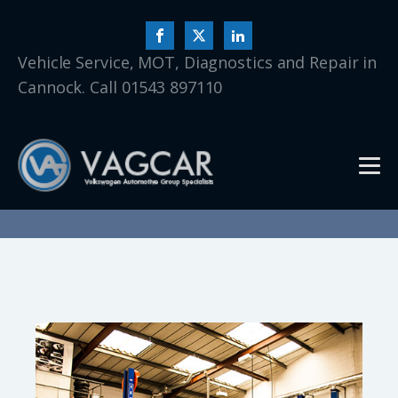
Vehicle Service, MOT, Diagnostics and Repair in
Cannock. Call 01543 897110