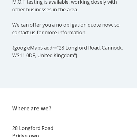
M.O.T testing is available, working closely with
other businesses in the area.
We can offer you a no obligation quote now, so
contact us for more information.
{googleMaps addr="28 Longford Road, Cannock,
WS11 0DF, United Kingdom"}
Where are we?
28 Longford Road
Bridgetown