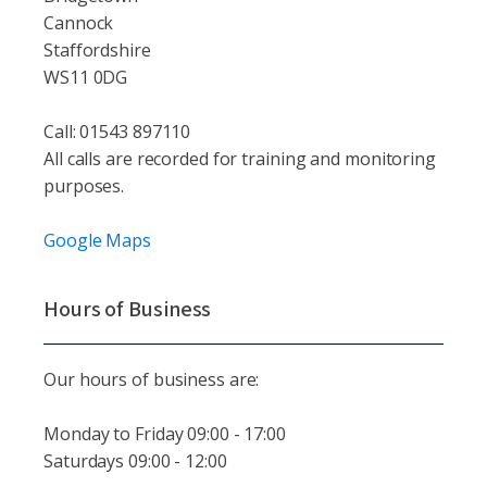
Cannock
Staffordshire
WS11 0DG
Call: 01543 897110
All calls are recorded for training and monitoring
purposes.
Google Maps
Hours of Business
Our hours of business are:
Monday to Friday 09:00 - 17:00
Saturdays 09:00 - 12:00