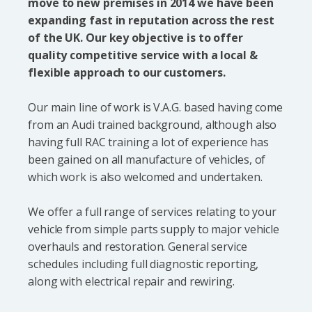
move to new premises in 2014 we have been
expanding fast in reputation across the rest
of the UK. Our key objective is to offer
quality competitive service with a local &
flexible approach to our customers.
Our main line of work is V.A.G. based having come
from an Audi trained background, although also
having full RAC training a lot of experience has
been gained on all manufacture of vehicles, of
which work is also welcomed and undertaken.
We offer a full range of services relating to your
vehicle from simple parts supply to major vehicle
overhauls and restoration. General service
schedules including full diagnostic reporting,
along with electrical repair and rewiring.