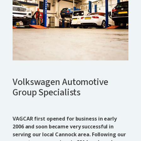
Volkswagen Automotive
Group Specialists
VAGCAR first opened for business in early
2006 and soon became very successful in
serving our local Cannock area. Following our