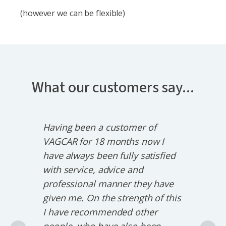
(however we can be flexible)
What our customers say...
Having been a customer of
VAG
trays
VAGCAR for 18 months now I
Audi
ill
have always been fully satisfied
hav
ir
with service, advice and
busi
professional manner they have
we'
,
given me. On the strength of this
will
way
I have recommended other
char