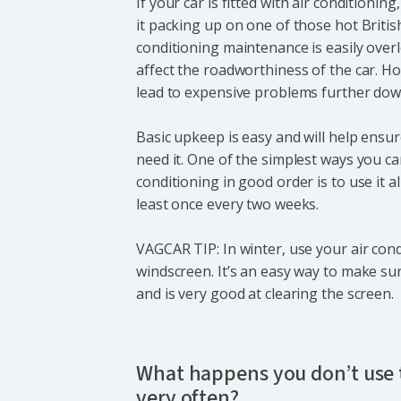
If your car is fitted with air conditioning,
it packing up on one of those hot Briti
conditioning maintenance is easily overl
affect the roadworthiness of the car. Ho
lead to expensive problems further down
Basic upkeep is easy and will help ensu
need it. One of the simplest ways you ca
conditioning in good order is to use it al
least once every two weeks.
VAGCAR TIP: In winter, use your air cond
windscreen. It’s an easy way to make sur
and is very good at clearing the screen.
What happens you don’t use t
very often?