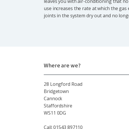
leaves you with air-conditioning that no 
use increases the rate at which the gas
joints in the system dry out and no long
Where are we?
28 Longford Road
Bridgetown
Cannock
Staffordshire
WS11 0DG
Call: 01543 897110