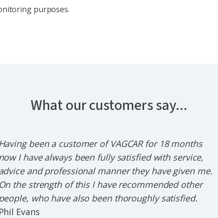
monitoring purposes.
What our customers say...
Having been a customer of VAGCAR for 18 months
now I have always been fully satisfied with service,
advice and professional manner they have given me.
On the strength of this I have recommended other
people, who have also been thoroughly satisfied.
Phil Evans