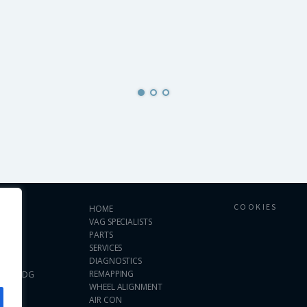
COOKIES
HOME
VAG SPECIALISTS
PARTS
SERVICES
DIAGNOSTICS
ses.
REMAPPING
 WS11 0DG
WHEEL ALIGNMENT
AIR CON