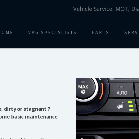
Vehicle Service, MOT, Di
HOME
VAG SPECIALISTS
PARTS
SERV
, dirty or stagnant ?
 some basic maintenance