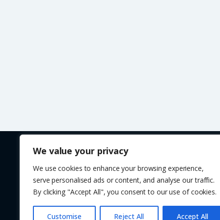
We value your privacy
We use cookies to enhance your browsing experience,
Copyright © 2017 - 2026 VAGCAR. Tel: 01543 897110
serve personalised ads or content, and analyse our traffic.
All calls are recorded for training and monitoring purpo
By clicking "Accept All", you consent to our use of cookies.
28 Longford Road. Bridgetown, Cannock, Staffordshire
Customise
Reject All
Accept All