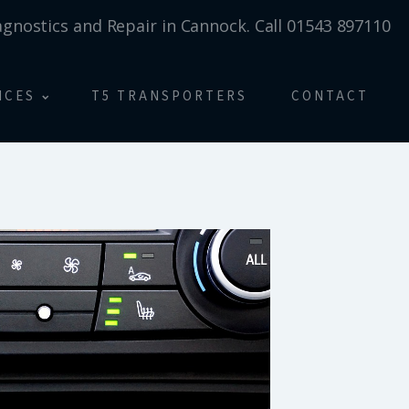
agnostics and Repair in Cannock. Call 01543 897110
ICES
T5 TRANSPORTERS
CONTACT