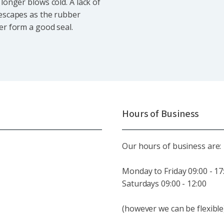
longer blows cold. A lack of
 escapes as the rubber
er form a good seal.
Hours of Business
Our hours of business are:
Monday to Friday 09:00 - 17
Saturdays 09:00 - 12:00
(however we can be flexible