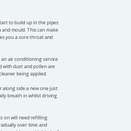
art to build up in the pipes
a and mould. This can make
ves you a sore throat and
an air conditioning service
d with dust and pollen are
cleaner being applied.
er along side a new one just
ly breath in whilst driving
 on will need refilling
radually over time and