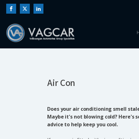
Air Con
Does your air conditioning smell stale
Maybe it's not blowing cold? Here's
advice to help keep you cool.