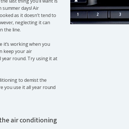
 the last thing you’ll want is
sh summer days! Air
ooked as it doesn’t tend to
wever, neglecting it can
 the line.
re it’s working when you
n keep your air
l year round. Try using it at
itioning to demist the
e you use it all year round
he air conditioning