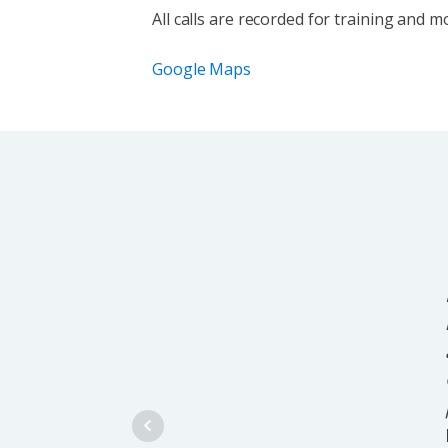
All calls are recorded for training and 
Google Maps