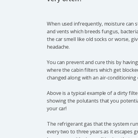
When used infrequently, moisture can st
and vents which breeds fungus, bacteri
the car smell like old socks or worse, gi
headache.
You can prevent and cure this by having 
where the cabin filters which get blocke
changed along with an air-conditioning 
Above is a typical example of a dirty filt
showing the polutants that you potential
your car!
The refrigerant gas that the system runs
every two to three years as it escapes g